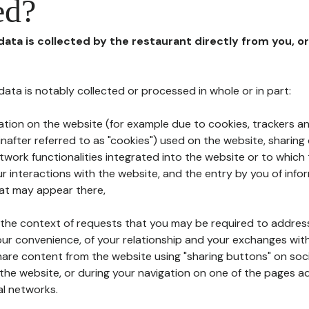
ed?
 data is collected by the restaurant directly from you, o
l data is notably collected or processed in whole or in part:
ation on the website (for example due to cookies, trackers an
nafter referred to as "cookies") used on the website, sharing 
etwork functionalities integrated into the website or to whic
 interactions with the website, and the entry by you of info
hat may appear there,
n the context of requests that you may be required to addres
ur convenience, of your relationship and your exchanges with
hare content from the website using "sharing buttons" on soc
the website, or during your navigation on one of the pages a
al networks.