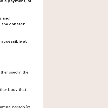
table payment, or
ns and
at the contact
, accessible at
ether used in the
 other body that
natural person (cf.