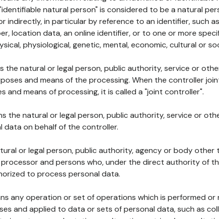
 "identifiable natural person" is considered to be a natural p
 or indirectly, in particular by reference to an identifier, such 
er, location data, an online identifier, or to one or more spec
ysical, physiological, genetic, mental, economic, cultural or soc
ns the natural or legal person, public authority, service or ot
poses and means of the processing. When the controller join
 and means of processing, it is called a "joint controller".
s the natural or legal person, public authority, service or ot
data on behalf of the controller.
natural or legal person, public authority, agency or body other
, processor and persons who, under the direct authority of th
horized to process personal data.
ns any operation or set of operations which is performed or n
s and applied to data or sets of personal data, such as coll