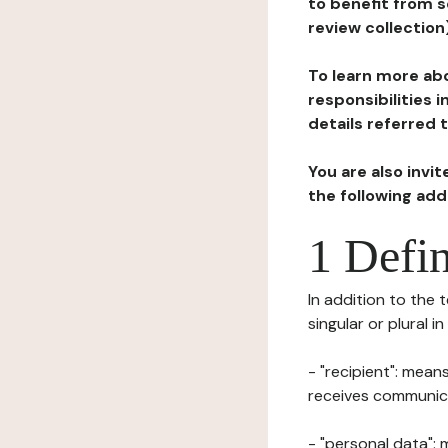
to benefit from s
review collection
To learn more abo
responsibilities 
details referred 
You are also invi
the following ad
1 Defin
In addition to the 
singular or plural i
- "recipient": mean
receives communicat
- "personal data": 