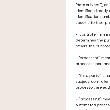
"data subject"); an
identified, directly
identification numb
specific to their ph
- "controller": mea
determines the pur
others the purposes
- "processor": mean
processes personal 
- "third party": a 
subject, controller
processor, are aut
- "processing": mea
automated processe