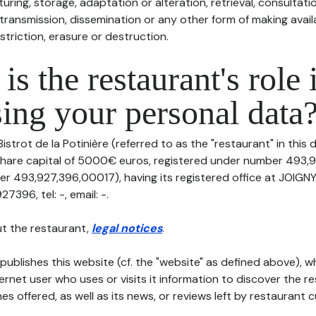
uring, storage, adaptation or alteration, retrieval, consultatio
ransmission, dissemination or any other form of making availa
striction, erasure or destruction.
is the restaurant's role 
ing your personal data
Bistrot de la Potinière (referred to as the "restaurant" in this
th share capital of 5000€ euros, registered under number 493
er 493,927,396,00017), having its registered office at JOIG
396, tel: -, email: -.
t the restaurant,
legal notices
.
publishes this website (cf. the "website" as defined above), 
ternet user who uses or visits it information to discover the re
s offered, as well as its news, or reviews left by restaurant 