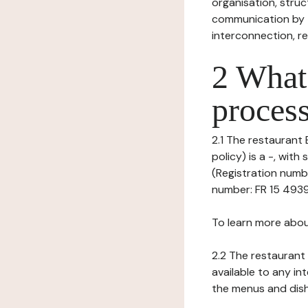
organisation, struct
communication by t
interconnection, re
2 What 
process
2.1 The restaurant 
policy) is a -, wi
(Registration numb
number: FR 15 493927
To learn more abou
2.2 The restaurant 
available to any in
the menus and dishe