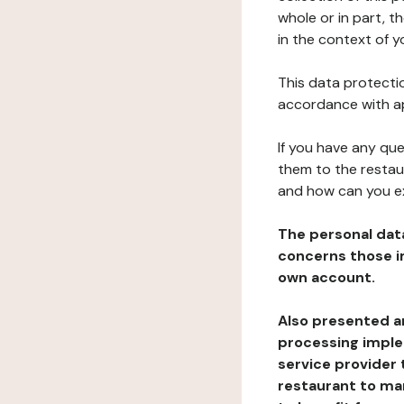
whole or in part, t
in the context of y
This data protectio
accordance with ap
If you have any qu
them to the restau
and how can you e
The personal dat
concerns those im
own account.
Also presented an
processing implem
service provider 
restaurant to man