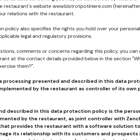
he restaurant's website www.bistrotpotiniere.com (hereinafter
our relations with the restaurant.
n policy also specifies the rights you hold over your personal
plicable legal and regulatory provisions.
estions, comments or concerns regarding this policy, you can
rant at the contact details provided below in the section "Wh
xercise them?".
a processing presented and described in this data prot
plemented by the restaurant as controller of its own p
d described in this data protection policy is the perso
ented by the restaurant, as joint controller with Zench
that provides the restaurant with a software solution t
age its relationship with its customers and prospects i