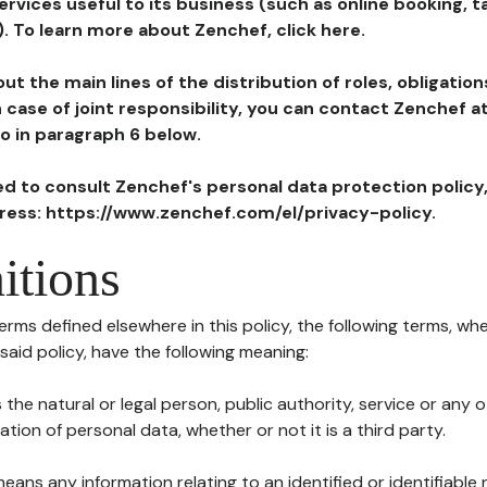
ervices useful to its business (such as online booking, 
). To learn more about Zenchef, click here.
ut the main lines of the distribution of roles, obligatio
in case of joint responsibility, you can contact Zenchef 
to in paragraph 6 below.
ted to consult Zenchef's personal data protection policy
dress: https://www.zenchef.com/el/privacy-policy.
itions
terms defined elsewhere in this policy, the following terms, wh
n said policy, have the following meaning:
s the natural or legal person, public authority, service or any
ion of personal data, whether or not it is a third party.
means any information relating to an identified or identifiable 