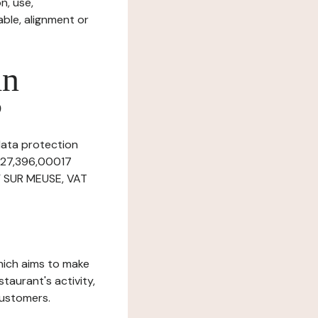
n, use,
ble, alignment or
in
?
 data protection
,927,396,00017
NY SUR MEUSE, VAT
which aims to make
staurant's activity,
customers.