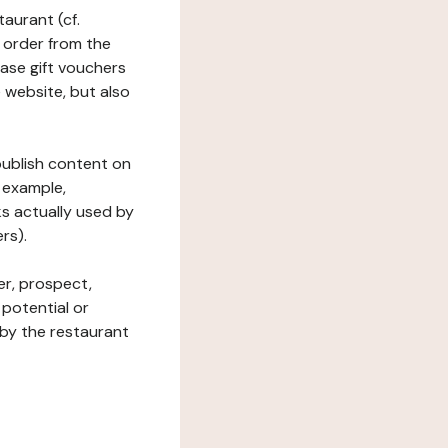
taurant (cf.
 order from the
hase gift vouchers
he website, but also
 publish content on
 example,
ks actually used by
rs).
er, prospect,
 potential or
 by the restaurant