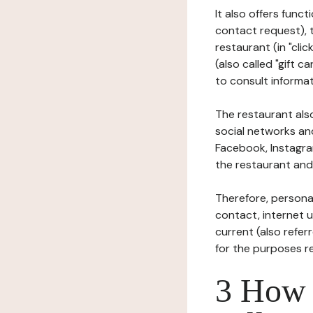
It also offers func
contact request), 
restaurant (in "clic
(also called "gift c
to consult informat
The restaurant also
social networks an
Facebook, Instagra
the restaurant and 
Therefore, persona
contact, internet us
current (also refer
for the purposes r
3 How i