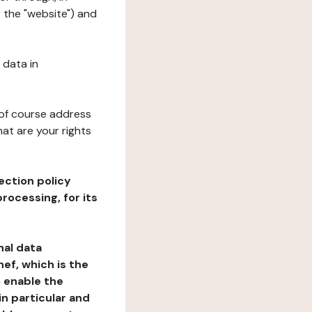
 the "website") and
 data in
 of course address
at are your rights
ection policy
rocessing, for its
nal data
ef, which is the
o enable the
n particular and