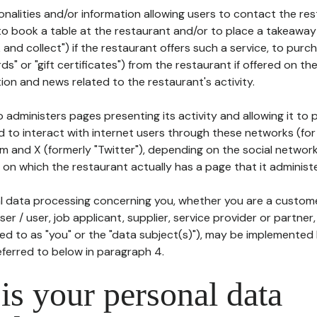
tionalities and/or information allowing users to contact the res
to book a table at the restaurant and/or to place a takeaway
k and collect") if the restaurant offers such a service, to purc
ards" or "gift certificates") from the restaurant if offered on t
ion and news related to the restaurant's activity.
 administers pages presenting its activity and allowing it to
d to interact with internet users through these networks (for
m and X (formerly "Twitter"), depending on the social networ
on which the restaurant actually has a page that it administe
l data processing concerning you, whether you are a custom
er / user, job applicant, supplier, service provider or partner,
red to as "you" or the "data subject(s)"), may be implemented
eferred to below in paragraph 4.
s your personal data