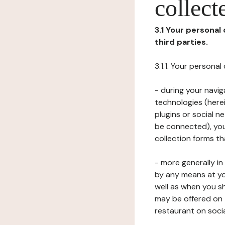
collect
3.1 Your personal
third parties.
3.1.1. Your persona
- during your navig
technologies (herei
plugins or social n
be connected), your
collection forms t
- more generally i
by any means at yo
well as when you s
may be offered on 
restaurant on soci