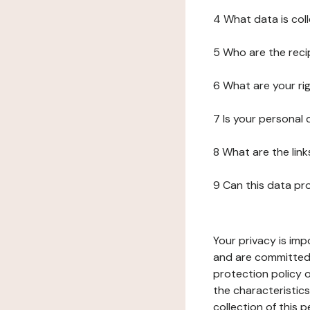
4 What data is col
5 Who are the reci
6 What are your ri
7 Is your personal
8 What are the lin
9 Can this data pr
Your privacy is imp
and are committed 
protection policy o
the characteristic
collection of this 