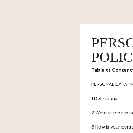
PERS
POLI
Table of Content
PERSONAL DATA P
1 Definitions
2 What is the resta
3 How is your pers