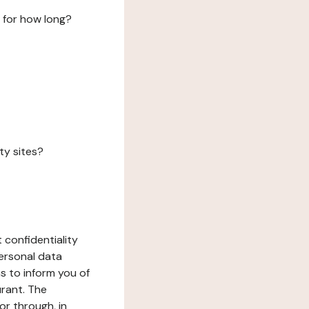
 for how long?
ty sites?
 confidentiality
ersonal data
ms to inform you of
urant. The
or through, in