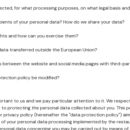
lected, for what processing purposes, on what legal basis and
pients of your personal data? How do we share your data?
ghts and how can you exercise them?
 data transferred outside the European Union?
ks between the website and social media pages with third-par
otection policy be modified?
ortant to us and we pay particular attention to it. We respect
to protecting the personal data collected about you. This p
r privacy policy (hereinafter the "data protection policy") ai
s of your personal data processing implemented by the resta
personal data concerning you may be carried out by means of 