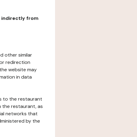
r indirectly from
d other similar
or redirection
h the website may
rmation in data
s to the restaurant
 the restaurant, as
ial networks that
dministered by the