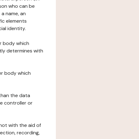
erson who can be
as a name, an
ific elements
ial identity.
her body which
tly determines with
her body which
 than the data
e controller or
ot with the aid of
ection, recording,