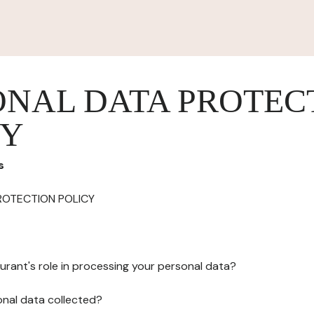
ONAL DATA PROTEC
CY
s
ROTECTION POLICY
urant's role in processing your personal data?
onal data collected?